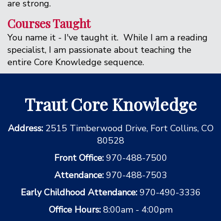
are strong.
Courses Taught
You name it - I've taught it. While I am a reading
specialist, I am passionate about teaching the
entire Core Knowledge sequence.
Traut Core Knowledge
Address:
2515 Timberwood Drive, Fort Collins, CO
80528
Front Office:
970-488-7500
Attendance:
970-488-7503
Early Childhood Attendance:
970-490-3336
Office Hours:
8:00am - 4:00pm