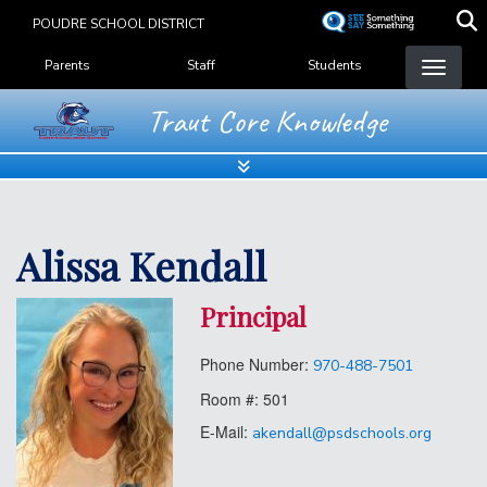
Skip
POUDRE SCHOOL DISTRICT
to
Landing Page Menu
main
Parents
Staff
Students
content
Traut Core Knowledge
Alissa Kendall
Principal
Phone Number:
970-488-7501
Room #:
501
E-Mail:
akendall@psdschools.org