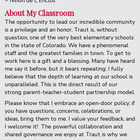
~ Ninon de L'Enclos
About My Classroom
The opportunity to lead our incredible community
is a privilege and an honor. Traut is, without
question, one of the very best elementary schools
in the state of Colorado. We have a phenomenal
staff and the greatest families in town. To get to
work here is a gift and a blessing. Many have heard
me say it before, but it bears repeating: I fully
believe that the depth of learning at our school is
unparalleled. This is the direct result of our
strong parent-teacher-student partnership model.
Please know that I embrace an open-door policy; if
you have questions, concerns, celebrations, or
ideas, bring them to me. I value your feedback, and
I welcome it! The powerful collaboration and
shared governance we enjoy at Traut is why we