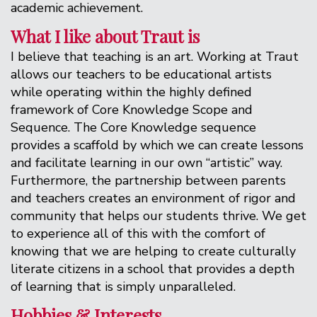
academic achievement.
What I like about Traut is
I believe that teaching is an art. Working at Traut
allows our teachers to be educational artists
while operating within the highly defined
framework of Core Knowledge Scope and
Sequence. The Core Knowledge sequence
provides a scaffold by which we can create lessons
and facilitate learning in our own “artistic” way.
Furthermore, the partnership between parents
and teachers creates an environment of rigor and
community that helps our students thrive. We get
to experience all of this with the comfort of
knowing that we are helping to create culturally
literate citizens in a school that provides a depth
of learning that is simply unparalleled.
Hobbies & Interests