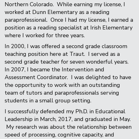
Northern Colorado. While earning my license, I
worked at Dunn Elementary as a reading
paraprofessional. Once I had my license, I earned a
position as a reading specialist at Irish Elementary
where I worked for three years.
In 2000, I was offered a second grade classroom
teaching position here at Traut. I served as a
second grade teacher for seven wonderful years.
In 2007, I became the Intervention and
Assessment Coordinator. I was delighted to have
the opportunity to work with an outstanding
team of tutors and paraprofessionals serving
students in a small group setting.
I successfully defended my Ph.D. in Educational
Leadership in March, 2017, and graduated in May.
My research was about the relationship between
speed of processing, cognitive capacity, and