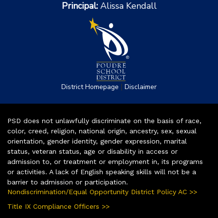
Principal:
Alissa Kendall
|
District Homepage
Disclaimer
PSD does not unlawfully discriminate on the basis of race,
color, creed, religion, national origin, ancestry, sex, sexual
orientation, gender identity, gender expression, marital
status, veteran status, age or disability in access or
admission to, or treatment or employment in, its programs
or activities. A lack of English speaking skills will not be a
barrier to admission or participation.
Nondiscrimination/Equal Opportunity District Policy AC >>
Title IX Compliance Officers >>