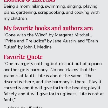
Being a mom, hiking, swimming, singing, playing
piano, gardening, scrapbooking, and cooking with
my children.
My favorite books and authors are
"Gone with the Wind" by Margaret Mitchell,
"Pride and Prejudice" by Jane Austin, and "Brain
Rules" by John J. Medina
Favorite Quote
"One man gets nothing but discord out of a piano;
another gets harmony. No one claims that the
piano is at fault. Life is about the same. The
discord is there, and the harmony is there. Play it
correctly and it will give forth the beauty; play it
falsely, and it will give forth ugliness. Life is not at
fault,"