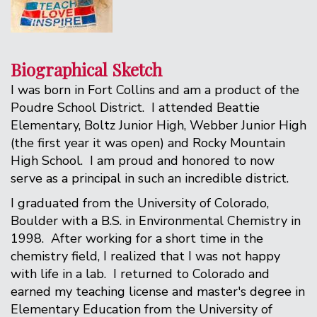
Biographical Sketch
I was born in Fort Collins and am a product of the
Poudre School District. I attended Beattie
Elementary, Boltz Junior High, Webber Junior High
(the first year it was open) and Rocky Mountain
High School. I am proud and honored to now
serve as a principal in such an incredible district.
I graduated from the University of Colorado,
Boulder with a B.S. in Environmental Chemistry in
1998. After working for a short time in the
chemistry field, I realized that I was not happy
with life in a lab. I returned to Colorado and
earned my teaching license and master's degree in
Elementary Education from the University of