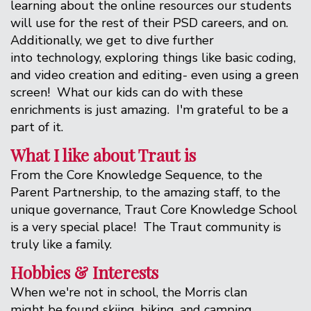
learning about the online resources our students
will use for the rest of their PSD careers, and on.
Additionally, we get to dive further
into technology, exploring things like basic coding,
and video creation and editing- even using a green
screen! What our kids can do with these
enrichments is just amazing. I'm grateful to be a
part of it.
What I like about Traut is
From the Core Knowledge Sequence, to the
Parent Partnership, to the amazing staff, to the
unique governance, Traut Core Knowledge School
is a very special place! The Traut community is
truly like a family.
Hobbies & Interests
When we're not in school, the Morris clan
might be found skiing, biking, and camping.