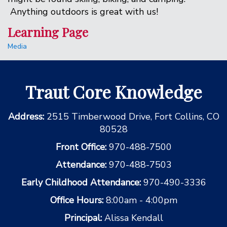
Anything outdoors is great with us!
Learning Page
Media
Traut Core Knowledge
Address:
2515 Timberwood Drive, Fort Collins, CO
80528
Front Office:
970-488-7500
Attendance:
970-488-7503
Early Childhood Attendance:
970-490-3336
Office Hours:
8:00am - 4:00pm
Principal:
Alissa Kendall