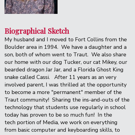
Biographical Sketch
My husband and I moved to Fort Collins from the
Boulder area in 1994. We have a daughter and a
son, both of whom went to Traut. We also share
our home with our dog Tucker, our cat Mikey, our
bearded dragon Jar Jar, and a Florida Ghost King
snake called Cassi. After 11 years as an very
involved parent, I was thrilled at the opportunity
to become a more "permanent" member of the
Traut community! Sharing the ins-and-outs of the
technology that students use regularly in school
today has proven to be so much fun! In the
tech portion of Media, we work on everything
from basic computer and keyboarding skills, to