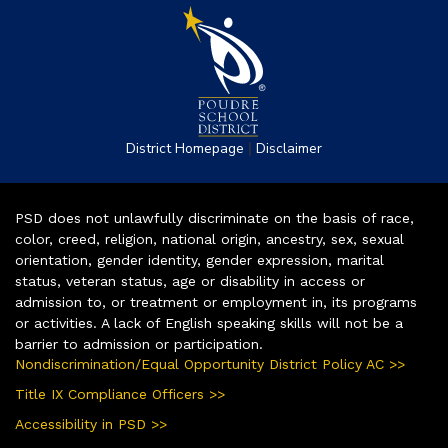
|
District Homepage
Disclaimer
PSD does not unlawfully discriminate on the basis of race,
color, creed, religion, national origin, ancestry, sex, sexual
orientation, gender identity, gender expression, marital
status, veteran status, age or disability in access or
admission to, or treatment or employment in, its programs
or activities. A lack of English speaking skills will not be a
barrier to admission or participation.
Nondiscrimination/Equal Opportunity District Policy AC >>
Title IX Compliance Officers >>
Accessibility in PSD >>