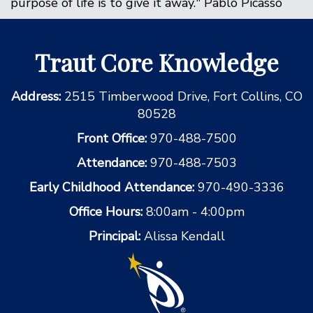
purpose of life is to give it away." Pablo Picasso
Traut Core Knowledge
Address:
2515 Timberwood Drive, Fort Collins, CO
80528
Front Office:
970-488-7500
Attendance:
970-488-7503
Early Childhood Attendance:
970-490-3336
Office Hours:
8:00am - 4:00pm
Principal:
Alissa Kendall