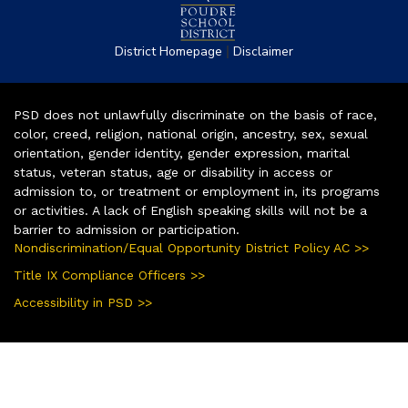
|
District Homepage
Disclaimer
PSD does not unlawfully discriminate on the basis of race,
color, creed, religion, national origin, ancestry, sex, sexual
orientation, gender identity, gender expression, marital
status, veteran status, age or disability in access or
admission to, or treatment or employment in, its programs
or activities. A lack of English speaking skills will not be a
barrier to admission or participation.
Nondiscrimination/Equal Opportunity District Policy AC >>
Title IX Compliance Officers >>
Accessibility in PSD >>