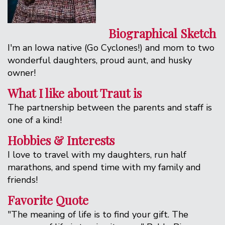
Biographical Sketch
I'm an Iowa native (Go Cyclones!) and mom to two
wonderful daughters, proud aunt, and husky
owner!
What I like about Traut is
The partnership between the parents and staff is
one of a kind!
Hobbies & Interests
I love to travel with my daughters, run half
marathons, and spend time with my family and
friends!
Favorite Quote
"The meaning of life is to find your gift. The