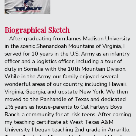
Biographical Sketch
After graduating from James Madison University
in the scenic Shenandoah Mountains of Virginia, I
served for 10 years in the U.S. Army as an infantry
officer and a logistics officer, including a tour of
duty in Somalia with the 10th Mountain Division.
While in the Army, our family enjoyed several
wonderful areas of our country, including Hawaii,
Virginia, Georgia, and upstate New York. We then
moved to the Panhandle of Texas and dedicated
2½ years as house-parents to Cal Farley’s Boys
Ranch, a community for at-risk teens. After earning
my teaching certificate at West Texas A&M
University, I began teaching 2nd grade in Amarillo,