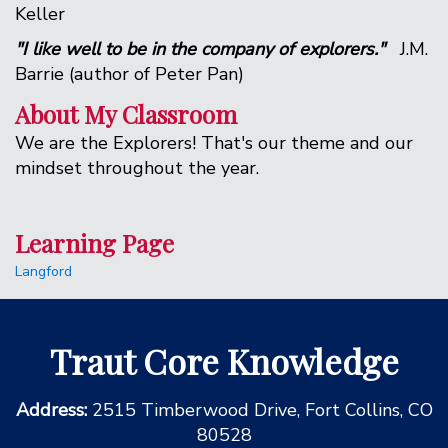
Keller
"I like well to be in the company of explorers."
J.M.
Barrie (author of Peter Pan)
About My Classroom
We are the Explorers! That's our theme and our
mindset throughout the year.
Learning Page
Langford
Traut Core Knowledge
Address:
2515 Timberwood Drive, Fort Collins, CO
80528