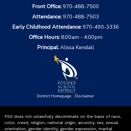
Front Office:
970-488-7500
Attendance:
970-488-7503
Early Childhood Attendance:
970-490-3336
Office Hours:
8:00am - 4:00pm
Principal:
Alissa Kendall
|
District Homepage
Disclaimer
PSD does not unlawfully discriminate on the basis of race,
color, creed, religion, national origin, ancestry, sex, sexual
orientation, gender identity, gender expression, marital