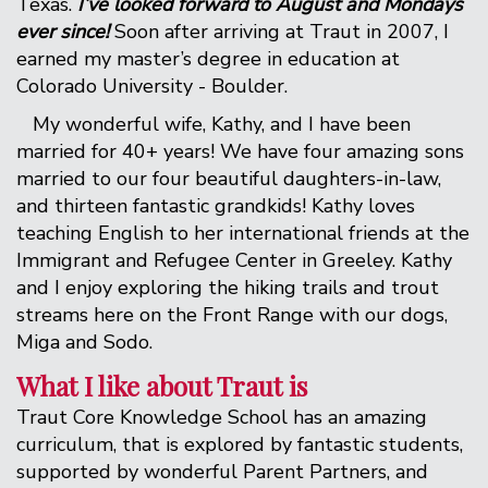
Texas.
I’ve looked forward to August and Mondays
ever since!
Soon after arriving at Traut in 2007, I
earned my master’s degree in education at
Colorado University - Boulder.
My wonderful wife, Kathy, and I have been
married for 40+ years! We have four amazing sons
married to our four beautiful daughters-in-law,
and thirteen fantastic grandkids! Kathy loves
teaching English to her international friends at the
Immigrant and Refugee Center in Greeley. Kathy
and I enjoy exploring the hiking trails and trout
streams here on the Front Range with our dogs,
Miga and Sodo.
What I like about Traut is
Traut Core Knowledge School has an amazing
curriculum, that is explored by fantastic students,
supported by wonderful Parent Partners, and