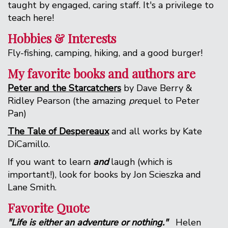
taught by engaged, caring staff. It's a privilege to
teach here!
Hobbies & Interests
Fly-fishing, camping, hiking, and a good burger!
My favorite books and authors are
Peter and the Starcatchers
by Dave Berry &
Ridley Pearson (the amazing
pre
quel to Peter
Pan)
The Tale of Despereaux
and all works by Kate
DiCamillo.
If you want to learn
and
laugh (which is
important!), look for books by Jon Scieszka and
Lane Smith.
Favorite Quote
"Life is either an adventure or nothing."
Helen