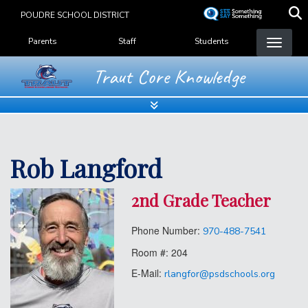
Skip
POUDRE SCHOOL DISTRICT
to
Landing Page Menu
main
Parents
Staff
Students
content
Traut Core Knowledge
Rob Langford
2nd Grade Teacher
Phone Number:
970-488-7541
Room #:
204
E-Mail:
rlangfor@psdschools.org