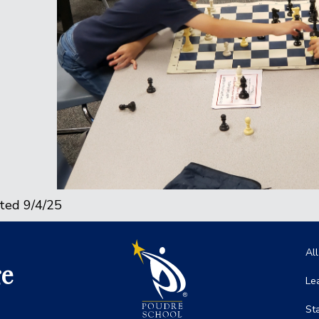
ted 9/4/25
Ma
Al
ge
Le
St