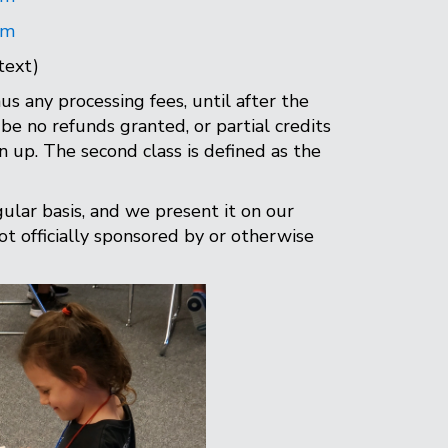
om
text)
us any processing fees, until after the
be no refunds granted, or partial credits
gn up. The second class is defined as the
gular basis, and we present it on our
not officially sponsored by or otherwise