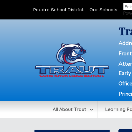
Poudre School District
Our Schools
Pow
Tr
Addr
Front
Atte
Early
Offic
Princ
All About Traut
Learning P