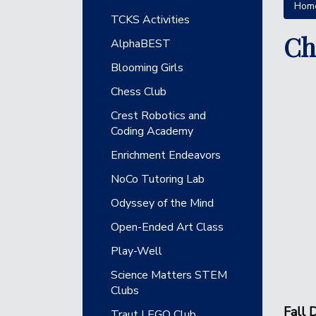
Hom
Main navigation
TCKS Activities
Ch
AlphaBEST
Blooming Girls
Chess Club
Crest Robotics and
Coding Academy
Enrichment Endeavors
NoCo Tutoring Lab
Odyssey of the Mind
Open-Ended Art Class
Play-Well
Science Matters STEM
Clubs
Fall
D
Traut LEGO Club