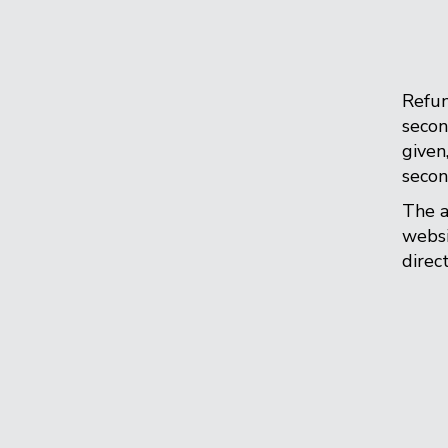
Refun
secon
given
secon
The a
websi
direc