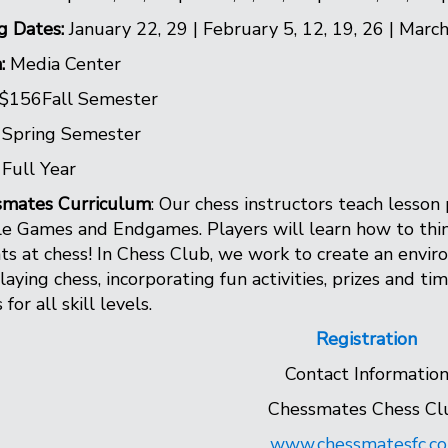
g Dates:
January 22, 29 | February 5, 12, 19, 26 | March 
:
Media Center
 $156Fall Semester
 Spring Semester
Full Year
smates Curriculum
: Our chess instructors teach lesso
e Games and Endgames. Players will learn how to thin
ts at chess! In Chess Club, we work to create an envir
laying chess, incorporating fun activities, prizes and t
for all skill levels.
Registration
Contact Informatio
Chessmates Chess Cl
www.chessmatesfc.c