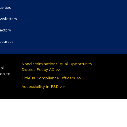
ivities
wsletters
rectory
sources
Nondiscrimination/Equal Opportunity
ual
District Policy AC >>
ion to,
Title IX Compliance Officers >>
Accessibility in PSD >>