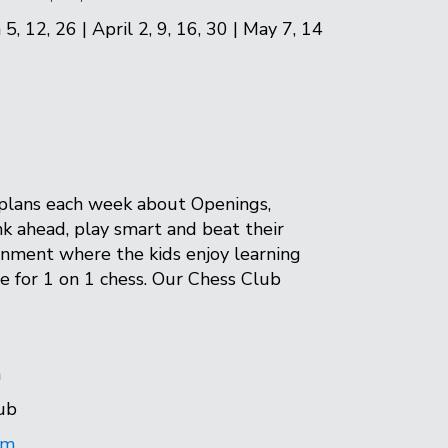
5, 12, 26 | April 2, 9, 16, 30 | May 7, 14
n plans each week about Openings,
k ahead, play smart and beat their
onment where the kids enjoy learning
ime for 1 on 1 chess. Our Chess Club
n
ub
om