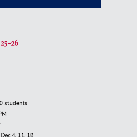
 25-26
0 students
 PM
r
| Dec 4, 11, 18