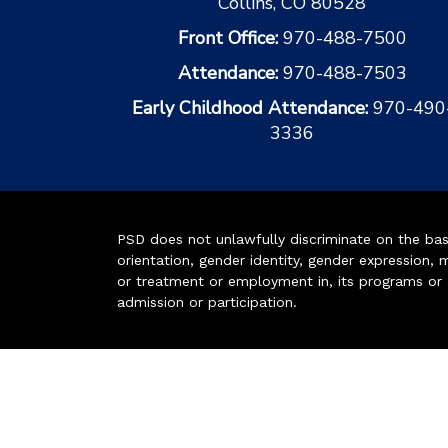
Collins, CO 80528
Front Office:
970-488-7500
Attendance:
970-488-7503
Early Childhood Attendance:
970-490
3336
PSD does not unlawfully discriminate on the basis 
orientation, gender identity, gender expression, m
or treatment or employment in, its programs or act
admission or participation.