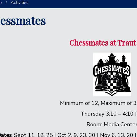
e
Activities
essmates
Chessmates at Traut
Minimum of 12, Maximum of 3
Thursday 3:10 – 4:10
Room: Media Cente
ates
: Sept 11, 18, 25 | Oct 2, 9, 23, 30 | Nov 6, 13, 20 