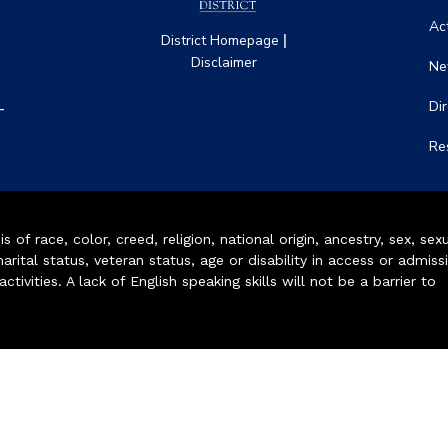
Act
|
District Homepage
Disclaimer
Ne
-
Di
Re
of race, color, creed, religion, national origin, ancestry, sex, sex
arital status, veteran status, age or disability in access or admiss
ivities. A lack of English speaking skills will not be a barrier to