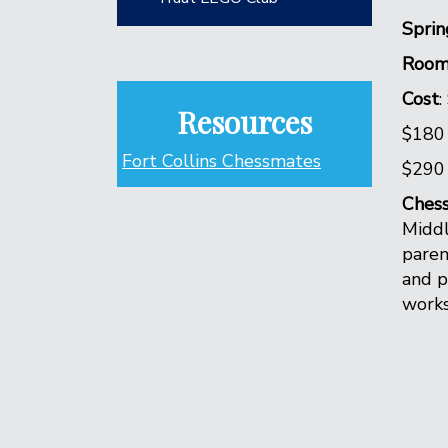
Sprin
Room
Cost
:
Resources
$180
Fort Collins Chessmates
$290 
Ches
Middl
paren
and p
works 