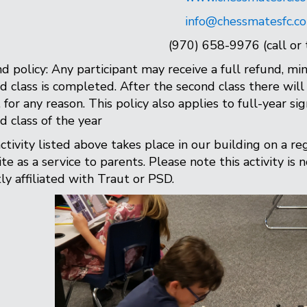
info@chessmatesfc.c
(970) 658-9976 (call or 
d policy: Any participant may receive a full refund, min
d class is completed. After the second class there will 
, for any reason. This policy also applies to full-year si
d class of the year
ctivity listed above takes place in our building on a re
te as a service to parents. Please note this activity is 
tly affiliated with Traut or PSD.