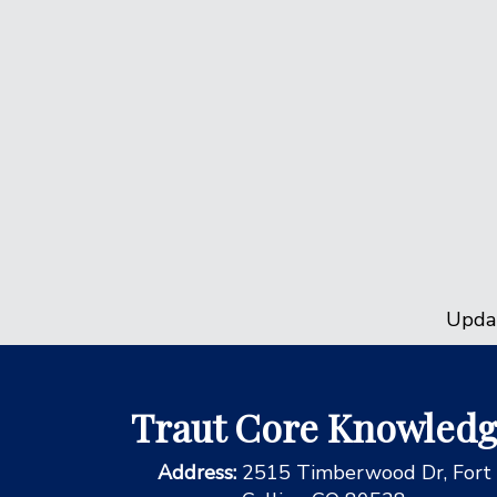
Upda
Traut Core Knowled
Address:
2515 Timberwood Dr, Fort