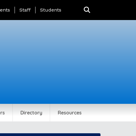
ing Page Menu
ents
Staff
Students
rs
Directory
Resources