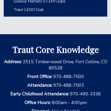
Science Matters STEM Clubs
Traut LEGO Club
Traut Core Knowledge
Address:
2515 Timberwood Drive, Fort Collins, CO
80528
Front Office:
970-488-7500
Attendance:
970-488-7503
Early Childhood Attendance:
970-490-3336
Office Hours:
8:00am - 4:00pm