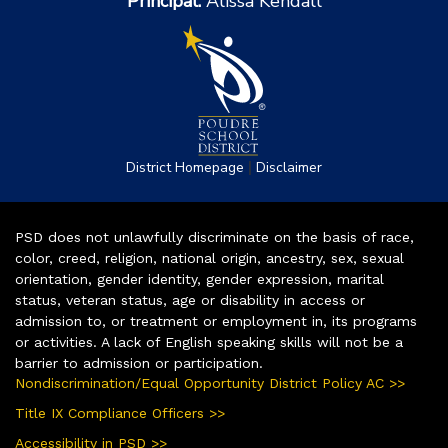
Principal:
Alissa Kendall
|
District Homepage
Disclaimer
PSD does not unlawfully discriminate on the basis of race,
color, creed, religion, national origin, ancestry, sex, sexual
orientation, gender identity, gender expression, marital
status, veteran status, age or disability in access or
admission to, or treatment or employment in, its programs
or activities. A lack of English speaking skills will not be a
barrier to admission or participation.
Nondiscrimination/Equal Opportunity District Policy AC >>
Title IX Compliance Officers >>
Accessibility in PSD >>