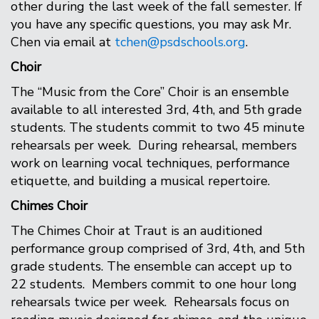
other during the last week of the fall semester. If
you have any specific questions, you may ask Mr.
Chen via email at
tchen@psdschools.org
.
Choir
The “Music from the Core” Choir is an ensemble
available to all interested 3rd, 4th, and 5th grade
students. The students commit to two 45 minute
rehearsals per week. During rehearsal, members
work on learning vocal techniques, performance
etiquette, and building a musical repertoire.
Chimes Choir
The Chimes Choir at Traut is an auditioned
performance group comprised of 3rd, 4th, and 5th
grade students. The ensemble can accept up to
22 students. Members commit to one hour long
rehearsals twice per week. Rehearsals focus on