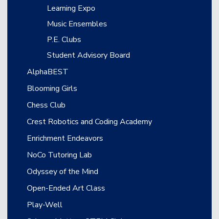
Learning Expo
Music Ensembles
P.E. Clubs
Student Advisory Board
AlphaBEST
Blooming Girls
Chess Club
Crest Robotics and Coding Academy
Enrichment Endeavors
NoCo Tutoring Lab
Odyssey of the Mind
Open-Ended Art Class
Play-Well