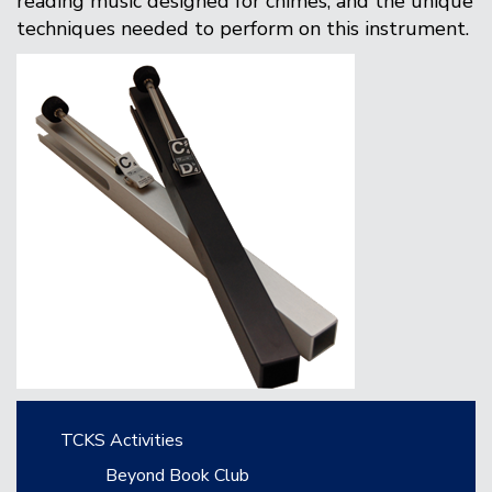
reading music designed for chimes, and the unique
techniques needed to perform on this instrument.
Main navigation
TCKS Activities
Beyond Book Club