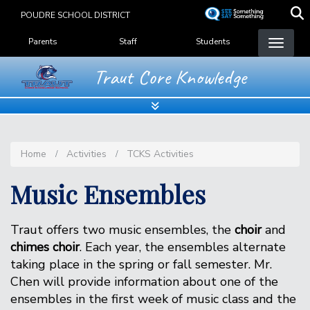
Skip
POUDRE SCHOOL DISTRICT
to
Landing Page Menu
main
Parents
Staff
Students
content
Traut Core Knowledge
Home
Activities
TCKS Activities
Music Ensembles
Traut offers two music ensembles, the
choir
and
chimes choir
. Each year, the ensembles alternate
taking place in the spring or fall semester. Mr.
Chen will provide information about one of the
ensembles in the first week of music class and the