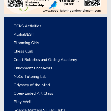
Main navigation
TCKS Activities
AlphaBEST
Blooming Girls
Chess Club
Crest Robotics and Coding Academy
Enrichment Endeavors
NoCo Tutoring Lab
Odyssey of the Mind
Open-Ended Art Class
Play-Well
Science Matters STEM Clubs