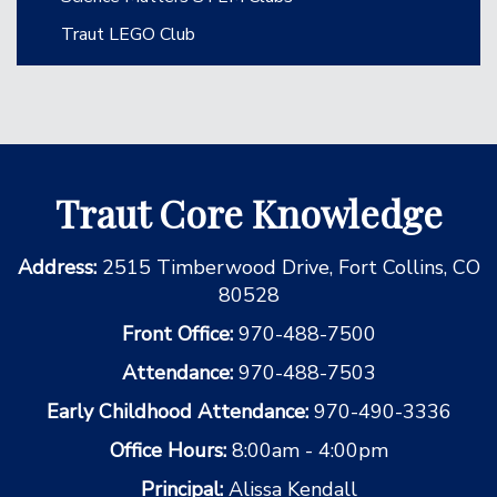
Traut LEGO Club
Traut Core Knowledge
Address:
2515 Timberwood Drive, Fort Collins, CO
80528
Front Office:
970-488-7500
Attendance:
970-488-7503
Early Childhood Attendance:
970-490-3336
Office Hours:
8:00am - 4:00pm
Principal:
Alissa Kendall