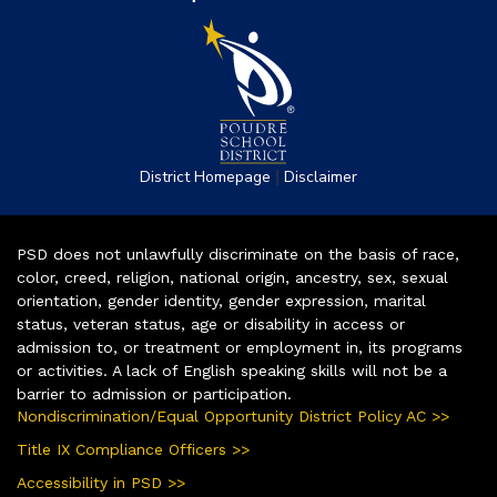
|
District Homepage
Disclaimer
PSD does not unlawfully discriminate on the basis of race,
color, creed, religion, national origin, ancestry, sex, sexual
orientation, gender identity, gender expression, marital
status, veteran status, age or disability in access or
admission to, or treatment or employment in, its programs
or activities. A lack of English speaking skills will not be a
barrier to admission or participation.
Nondiscrimination/Equal Opportunity District Policy AC >>
Title IX Compliance Officers >>
Accessibility in PSD >>