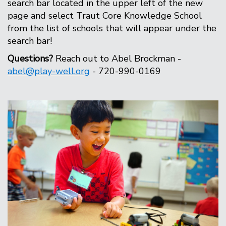
search bar located in the upper left of the new
page and select Traut Core Knowledge School
from the list of schools that will appear under the
search bar!
Questions?
Reach out to Abel Brockman -
abel@play-well.org
- 720-990-0169