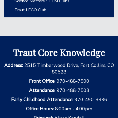
Science Matters STEM Clubs
Traut LEGO Club
Traut Core Knowledge
Address:
2515 Timberwood Drive, Fort Collins, CO
80528
Front Office:
970-488-7500
Attendance:
970-488-7503
Early Childhood Attendance:
970-490-3336
Office Hours:
8:00am - 4:00pm