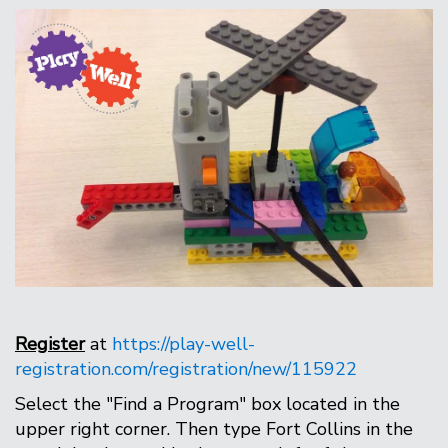
Register
at
https://play-well-
registration.com/registration/new/115922
Select the "Find a Program" box located in the
upper right corner. Then type Fort Collins in the