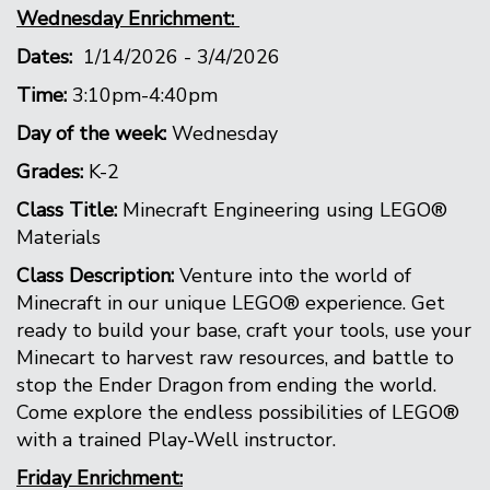
Wednesday Enrichment:
Dates:
1/14/2026 - 3/4/2026
Time:
3:10pm-4:40pm
Day of the week:
Wednesday
Grades:
K-2
Class Title:
Minecraft Engineering using LEGO®
Materials
Class Description:
Venture into the world of
Minecraft in our unique LEGO® experience. Get
ready to build your base, craft your tools, use your
Minecart to harvest raw resources, and battle to
stop the Ender Dragon from ending the world.
Come explore the endless possibilities of LEGO®
with a trained Play-Well instructor.
Friday Enrichment: