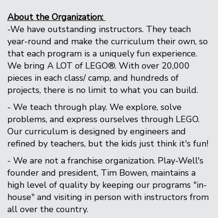
About the Organization:
-We have outstanding instructors. They teach
year-round and make the curriculum their own, so
that each program is a uniquely fun experience.
We bring A LOT of LEGO®. With over 20,000
pieces in each class/ camp, and hundreds of
projects, there is no limit to what you can build.
- We teach through play. We explore, solve
problems, and express ourselves through LEGO.
Our curriculum is designed by engineers and
refined by teachers, but the kids just think it's fun!
- We are not a franchise organization. Play-Well's
founder and president, Tim Bowen, maintains a
high level of quality by keeping our programs "in-
house" and visiting in person with instructors from
all over the country.