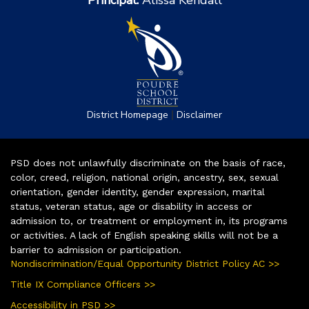
Principal:
Alissa Kendall
|
District Homepage
Disclaimer
PSD does not unlawfully discriminate on the basis of race,
color, creed, religion, national origin, ancestry, sex, sexual
orientation, gender identity, gender expression, marital
status, veteran status, age or disability in access or
admission to, or treatment or employment in, its programs
or activities. A lack of English speaking skills will not be a
barrier to admission or participation.
Nondiscrimination/Equal Opportunity District Policy AC >>
Title IX Compliance Officers >>
Accessibility in PSD >>