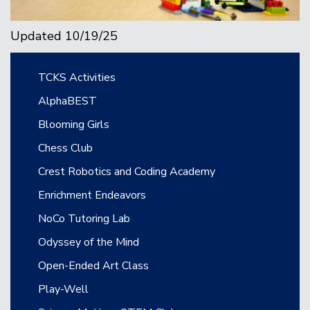
Updated 10/19/25
Main navigation
TCKS Activities
AlphaBEST
Blooming Girls
Chess Club
Crest Robotics and Coding Academy
Enrichment Endeavors
NoCo Tutoring Lab
Odyssey of the Mind
Open-Ended Art Class
Play-Well