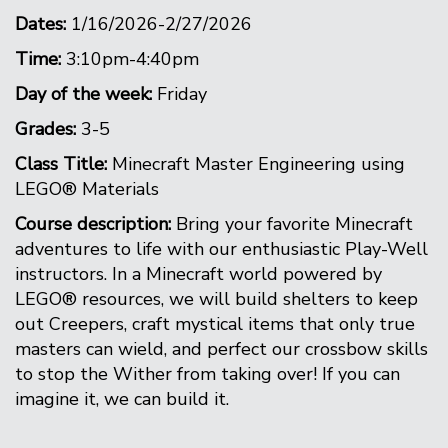
Dates:
1/16/2026-2/27/2026
Time:
3:10pm-4:40pm
Day of the week:
Friday
Grades:
3-5
Class Title:
Minecraft Master Engineering using
LEGO® Materials
Course description:
Bring your favorite Minecraft
adventures to life with our enthusiastic Play-Well
instructors. In a Minecraft world powered by
LEGO® resources, we will build shelters to keep
out Creepers, craft mystical items that only true
masters can wield, and perfect our crossbow skills
to stop the Wither from taking over! If you can
imagine it, we can build it.