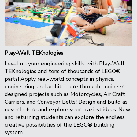
Play-Well TEKnologies
Level up your engineering skills with Play-Well
TEKnologies and tens of thousands of LEGO®
parts! Apply real-world concepts in physics,
engineering, and architecture through engineer-
designed projects such as Motorcycles, Air Craft
Carriers, and Conveyor Belts! Design and build as
never before and explore your craziest ideas. New
and returning students can explore the endless
creative possibilities of the LEGO® building
system.