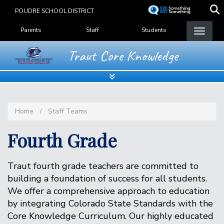
Skip
POUDRE SCHOOL DISTRICT
to
Landing Page Menu
main
Parents
Staff
Students
content
Traut Core Knowledge
Home
Staff Teams
Fourth Grade
Traut fourth grade teachers are committed to
building a foundation of success for all students.
We offer a comprehensive approach to education
by integrating Colorado State Standards with the
Core Knowledge Curriculum. Our highly educated