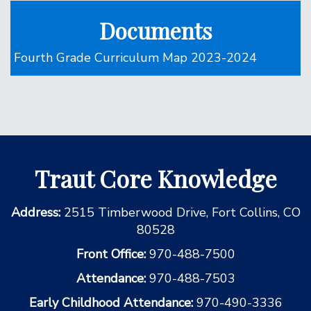
Documents
Fourth Grade Curriculum Map 2023-2024
Traut Core Knowledge
Address:
2515 Timberwood Drive, Fort Collins, CO
80528
Front Office:
970-488-7500
Attendance:
970-488-7503
Early Childhood Attendance:
970-490-3336