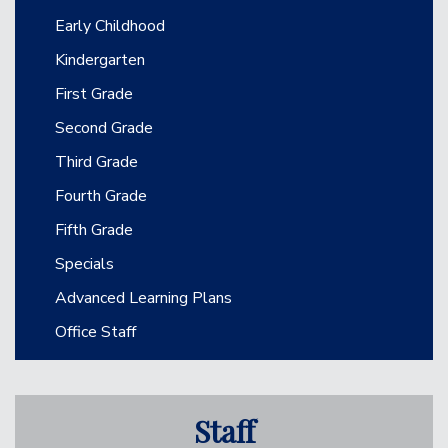
Main navigation
Early Childhood
Kindergarten
First Grade
Second Grade
Third Grade
Fourth Grade
Fifth Grade
Specials
Advanced Learning Plans
Office Staff
Staff