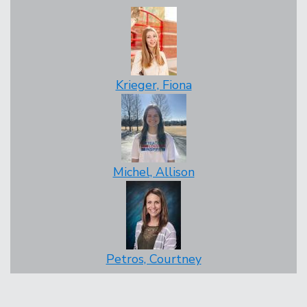
Krieger, Fiona
Michel, Allison
Petros, Courtney