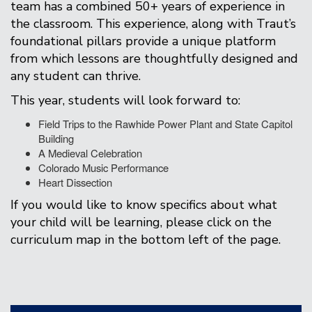
team has a combined 50+ years of experience in
the classroom. This experience, along with Traut’s
foundational pillars provide a unique platform
from which lessons are thoughtfully designed and
any student can thrive.
This year, students will look forward to:
Field Trips to the Rawhide Power Plant and State Capitol
Building
A Medieval Celebration
Colorado Music Performance
Heart Dissection
If you would like to know specifics about what
your child will be learning, please click on the
curriculum map in the bottom left of the page.