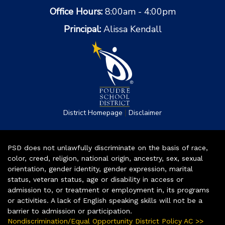
Office Hours:
8:00am - 4:00pm
Principal:
Alissa Kendall
|
District Homepage
Disclaimer
PSD does not unlawfully discriminate on the basis of race,
color, creed, religion, national origin, ancestry, sex, sexual
orientation, gender identity, gender expression, marital
status, veteran status, age or disability in access or
admission to, or treatment or employment in, its programs
or activities. A lack of English speaking skills will not be a
barrier to admission or participation.
Nondiscrimination/Equal Opportunity District Policy AC >>