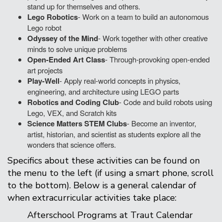
stand up for themselves and others.
Lego Robotics
- Work on a team to build an autonomous
Lego robot
Odyssey of the Mind
- Work together with other creative
minds to solve unique problems
Open-Ended Art Class
- Through-provoking open-ended
art projects
Play-Well
- Apply real-world concepts in physics,
engineering, and architecture using LEGO parts
Robotics and Coding Club
- Code and build robots using
Lego, VEX, and Scratch kits
Science Matters STEM Clubs
- Become an inventor,
artist, historian, and scientist as students explore all the
wonders that science offers.
Specifics about these activities can be found on
the menu to the left (if using a smart phone, scroll
to the bottom). Below is a general calendar of
when extracurricular activities take place:
Afterschool Programs at Traut Calendar