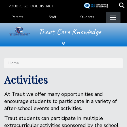
Skip
POUDRE SCHOOL DISTRICT
to
Landing Page Menu
main
Parents
Staff
Students
content
Traut Core Knowledge
Home
Activities
At Traut we offer many opportunities and
encourage students to participate in a variety of
after-school events and activities.
Traut students can participate in multiple
extracurricular activities sponsored by the school