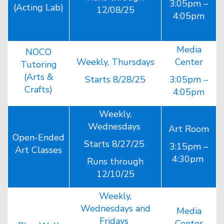
3:05pm –
(Acting Lab)
12/08/25
4:05pm
Media
NOCO
Weekly, Thursdays
Center
Tutoring
(Arts &
Starts 8/28/25
3:05pm –
Crafts)
4:05pm
Weekly,
Wednesdays
Art Room
Open-Ended
Starts 8/27/25
3:15pm –
Art Classes
4:30pm
Runs through
12/10/25
Weekly,
Wednesdays and
Media
Fridays
Center