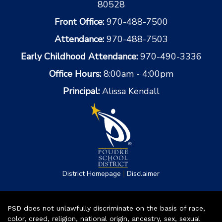
80528
Front Office:
970-488-7500
Attendance:
970-488-7503
Early Childhood Attendance:
970-490-3336
Office Hours:
8:00am - 4:00pm
Principal:
Alissa Kendall
|
District Homepage
Disclaimer
PSD does not unlawfully discriminate on the basis of race,
color, creed, religion, national origin, ancestry, sex, sexual