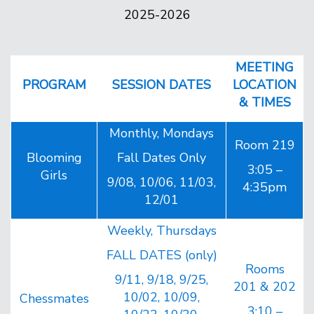
2025-2026
MEETING
PROGRAM
SESSION DATES
LOCATION
& TIMES
Monthly, Mondays
Room 219
Blooming
Fall Dates Only
3:05 –
Girls
9/08, 10/06, 11/03,
4:35pm
12/01
Weekly, Thursdays
FALL DATES (only)
Rooms
9/11, 9/18, 9/25,
201 & 202
10/02, 10/09,
Chessmates
3:10 –