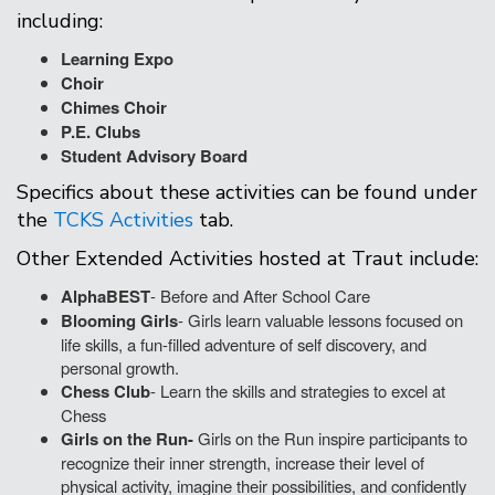
including:
Learning Expo
Choir
Chimes Choir
P.E. Clubs
Student Advisory Board
Specifics about these activities can be found under
the
TCKS Activities
tab.
Other Extended Activities hosted at Traut include:
AlphaBEST
- Before and After School Care
Blooming Girls
- Girls learn valuable lessons focused on
life skills, a fun-filled adventure of self discovery, and
personal growth.
Chess Club
- Learn the skills and strategies to excel at
Chess
Girls on the Run-
Girls on the Run inspire participants to
recognize their inner strength, increase their level of
physical activity, imagine their possibilities, and confidently