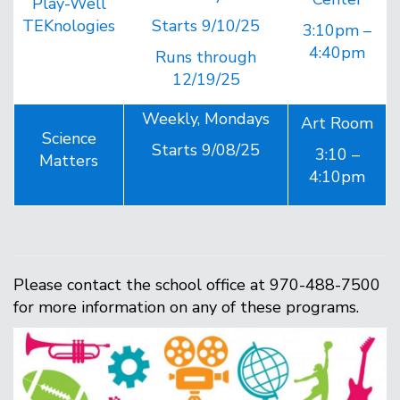
Play-Well
TEKnologies
Starts 9/10/25
3:10pm –
4:40pm
Runs through
12/19/25
Weekly, Mondays
Art Room
Science
Starts 9/08/25
3:10 –
Matters
4:10pm
Please contact the school office at 970-488-7500
for more information on any of these programs.