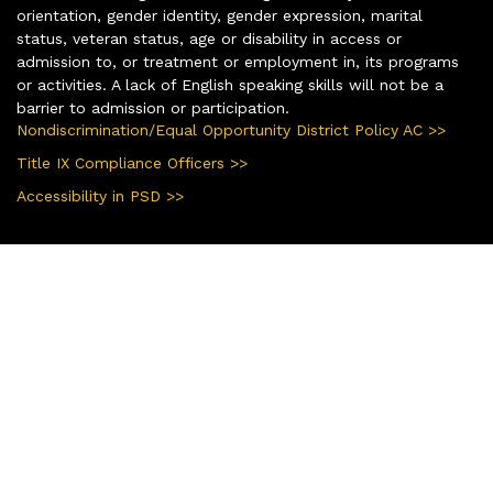
orientation, gender identity, gender expression, marital
status, veteran status, age or disability in access or
admission to, or treatment or employment in, its programs
or activities. A lack of English speaking skills will not be a
barrier to admission or participation.
Nondiscrimination/Equal Opportunity District Policy AC >>
Title IX Compliance Officers >>
Accessibility in PSD >>