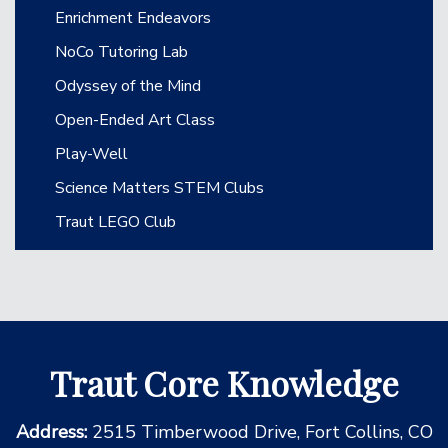
Enrichment Endeavors
NoCo Tutoring Lab
Odyssey of the Mind
Open-Ended Art Class
Play-Well
Science Matters STEM Clubs
Traut LEGO Club
Traut Core Knowledge
Address:
2515 Timberwood Drive, Fort Collins, CO