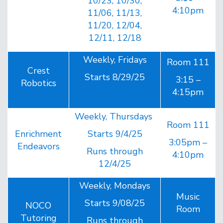
10/23, 10/30,
4:10pm
11/06, 11/13,
11/20, 12/04,
12/11, 12/18
Weekly, Fridays
Room 111
Crest
Starts 8/29/25
3:15 –
Robotics
4:15pm
Weekly, Thursdays
Room 111
Enrichment
Starts 9/4/25
3:05pm –
Endeavors
Runs through
4:10pm
12/4/25
Weekly, Mondays
Music
Starts 9/08/25
NOCO
Room
Tutoring
Runs through