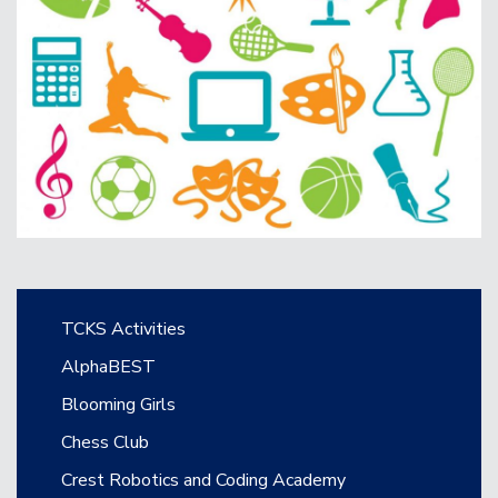
Main navigation
TCKS Activities
AlphaBEST
Blooming Girls
Chess Club
Crest Robotics and Coding Academy