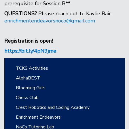
prerequisite for Session B**
QUESTIONS?
Please reach out to Kaylie Bair:
enrichmentendeavorsnoco@gmail.com
Registration is open!
https://bit.ly/4pN9jme
Main navigation
TCKS Activities
AlphaBEST
Blooming Girls
Chess Club
Crest Robotics and Coding Academy
Enrichment Endeavors
NoCo Tutoring Lab