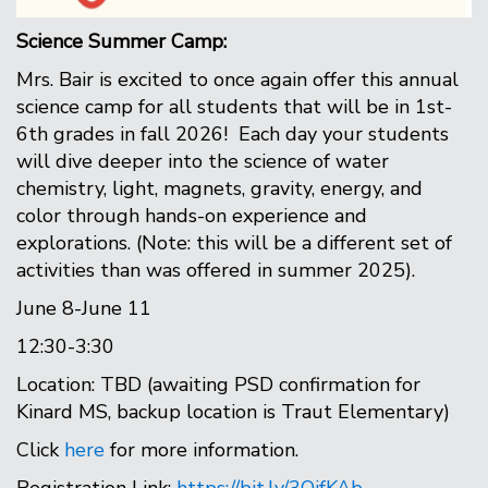
Science Summer Camp:
Mrs. Bair is excited to once again offer this annual
science camp for all students that will be in 1st-
6th grades in fall 2026! Each day your students
will dive deeper into the science of water
chemistry, light, magnets, gravity, energy, and
color through hands-on experience and
explorations. (Note: this will be a different set of
activities than was offered in summer 2025).
June 8-June 11
12:30-3:30
Location: TBD (awaiting PSD confirmation for
Kinard MS, backup location is Traut Elementary)
Click
here
for more information.