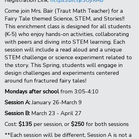
Registration Link:
https://bit.ly/3OjfKAb
Come join Mrs. Bair (Traut Math Teacher) for a
Fairy Tale themed Science, STEM, and Stories!!
This enrichment class is designed for all students
(K-5) who enjoy hands-on activities, collaborating
with peers and diving into STEM learning. Each
session will include a read aloud and a unique
STEM challenge or science experiment related to
the story. This Spring, students will engage in
design challenges and experiments centered
around fun fractured fairy tales!
Mondays after school
from 3:05-4:10
Session A:
January 26-March 9
Session B:
March 23 - April 27
Cost:
$135
per session, or
$250
for both sessions
**Each session will be different, Session A is not a