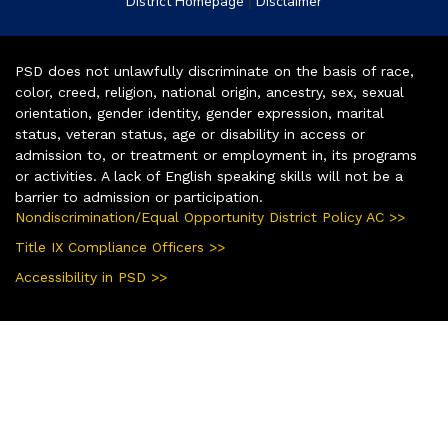
|
District Homepage
Disclaimer
PSD does not unlawfully discriminate on the basis of race,
color, creed, religion, national origin, ancestry, sex, sexual
orientation, gender identity, gender expression, marital
status, veteran status, age or disability in access or
admission to, or treatment or employment in, its programs
or activities. A lack of English speaking skills will not be a
barrier to admission or participation.
Nondiscrimination/Equal Opportunity District Policy AC >>
Title IX Compliance Officers >>
Accessibility in PSD >>