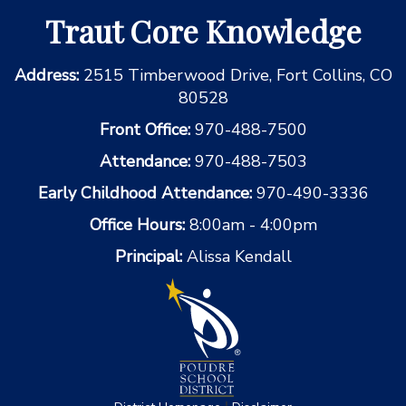
Traut Core Knowledge
Address:
2515 Timberwood Drive, Fort Collins, CO
80528
Front Office:
970-488-7500
Attendance:
970-488-7503
Early Childhood Attendance:
970-490-3336
Office Hours:
8:00am - 4:00pm
Principal:
Alissa Kendall