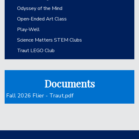
Odyssey of the Mind
Open-Ended Art Class
Play-Well
Science Matters STEM Clubs
Traut LEGO Club
Documents
Fall 2026 Flier - Traut.pdf