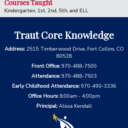
Courses Taught
Kindergarten, 1st, 2nd, 5th, and ELL
Traut Core Knowledge
Address:
2515 Timberwood Drive, Fort Collins, CO
80528
Front Office:
970-488-7500
Attendance:
970-488-7503
Early Childhood Attendance:
970-490-3336
Office Hours:
8:00am - 4:00pm
Principal:
Alissa Kendall