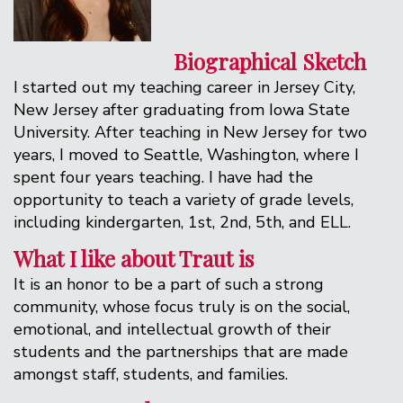
Biographical Sketch
I started out my teaching career in Jersey City,
New Jersey after graduating from Iowa State
University. After teaching in New Jersey for two
years, I moved to Seattle, Washington, where I
spent four years teaching. I have had the
opportunity to teach a variety of grade levels,
including kindergarten, 1st, 2nd, 5th, and ELL.
What I like about Traut is
It is an honor to be a part of such a strong
community, whose focus truly is on the social,
emotional, and intellectual growth of their
students and the partnerships that are made
amongst staff, students, and families.