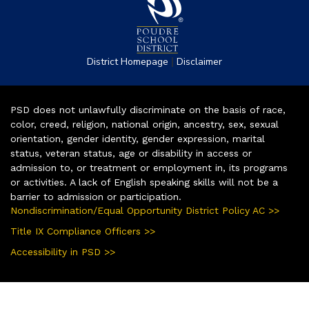
|
District Homepage
Disclaimer
PSD does not unlawfully discriminate on the basis of race,
color, creed, religion, national origin, ancestry, sex, sexual
orientation, gender identity, gender expression, marital
status, veteran status, age or disability in access or
admission to, or treatment or employment in, its programs
or activities. A lack of English speaking skills will not be a
barrier to admission or participation.
Nondiscrimination/Equal Opportunity District Policy AC >>
Title IX Compliance Officers >>
Accessibility in PSD >>