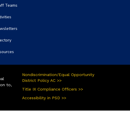
aff Teams
ivities
wsletters
rectory
sources
Nondiscrimination/Equal Opportunity
ual
District Policy AC >>
ion to,
Title IX Compliance Officers >>
Accessibility in PSD >>