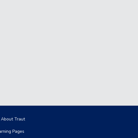
in navigation
l About Traut
arning Pages