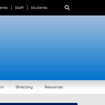
ing Page Menu
ents
Staff
Students
rs
Directory
Resources