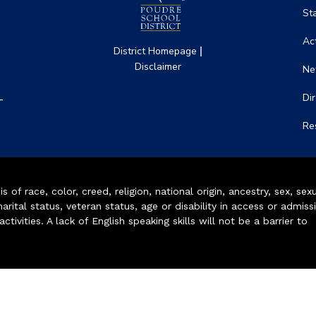
St
Act
|
District Homepage
Disclaimer
Ne
-
Di
Re
of race, color, creed, religion, national origin, ancestry, sex, sex
arital status, veteran status, age or disability in access or admiss
ivities. A lack of English speaking skills will not be a barrier to