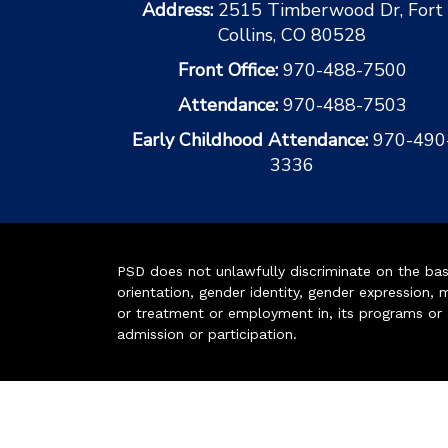
Address:
2515 Timberwood Dr, Fort
Collins, CO 80528
Front Office:
970-488-7500
Attendance:
970-488-7503
Early Childhood Attendance:
970-490
3336
PSD does not unlawfully discriminate on the basis 
orientation, gender identity, gender expression, m
or treatment or employment in, its programs or act
admission or participation.