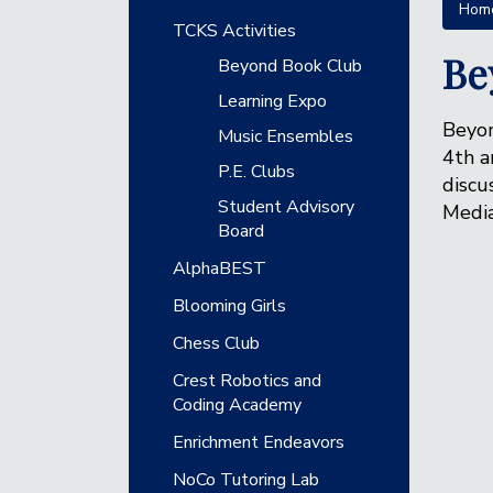
Hom
Main navigation
TCKS Activities
Be
Beyond Book Club
Learning Expo
Beyon
Music Ensembles
4th a
P.E. Clubs
discu
Student Advisory
Media
Board
AlphaBEST
Blooming Girls
Chess Club
Crest Robotics and
Coding Academy
Enrichment Endeavors
NoCo Tutoring Lab