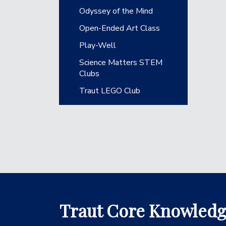
Odyssey of the Mind
Open-Ended Art Class
Play-Well
Science Matters STEM
Clubs
Traut LEGO Club
Traut Core Knowled