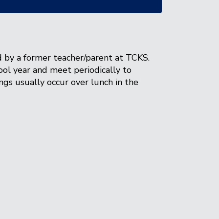
 by a former teacher/parent at TCKS.
ol year and meet periodically to
ings usually occur over lunch in the