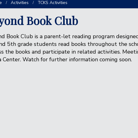
e
Activities
TCKS Activities
yond Book Club
d Book Club is a parent-let reading program designed
nd 5th grade students read books throughout the scho
ss the books and participate in related activities. Meet
 Center. Watch for further information coming soon.