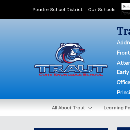
Poudre School District
Our Schools
Pow
Tr
Addr
Front
Atte
Early
Offic
Princ
All About Traut
Learning P